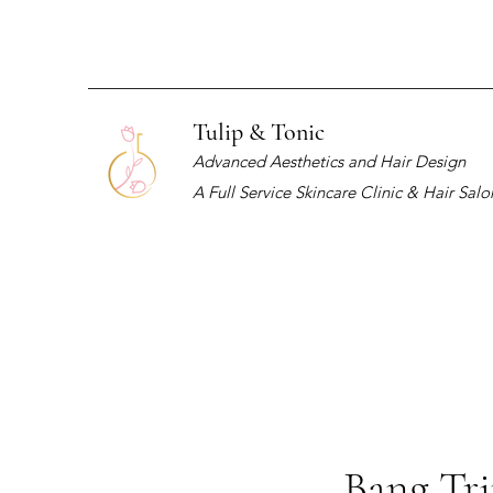
Tulip & Tonic
Advanced Aesthetics and Hair Design
A Full Service Skincare Clinic & Hair Salo
Bang Tr