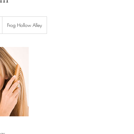
Frog Hollow Alley
icy