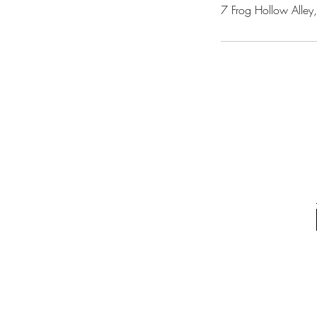
7 Frog Hollow Alley