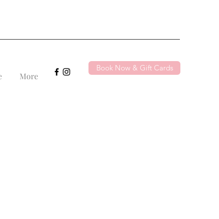
Book Now & Gift Cards
e
More