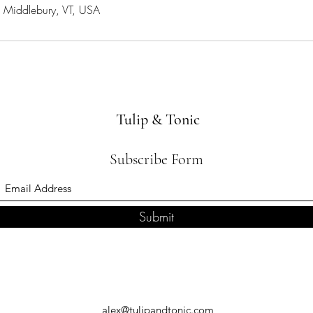
, Middlebury, VT, USA
Tulip & Tonic
Subscribe Form
Submit
alex@tulipandtonic.com