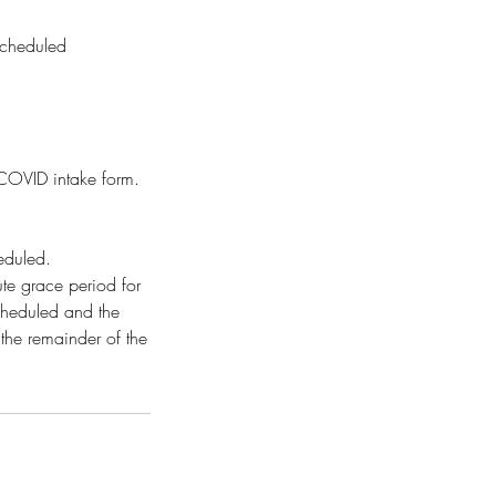
scheduled
d COVID intake form.
heduled.
te grace period for
scheduled and the
 the remainder of the