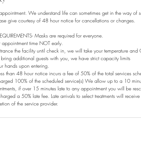
 appointment. We understand life can sometimes get in the way of 
se give courtesy of 48 hour notice for cancellations or changes.
IREMENTS- Masks are required for everyone.
ur appointment time NOT early.
ntrance the facility until check in, we will take your temperature an
ng additional guests with you, we have strict capacity limits
ur hands upon entering.
ess than 48 hour notice incurs a fee of 50% of the total services sc
arged 100% of the scheduled service(s) We allow up to a 10 minu
ointments, if over 15 minutes late to any appointment you will be re
charged a 50% late fee. Late arrivals to select treatments will receive
etion of the service provider.