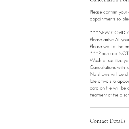
Please confirm your
appointments so plea
***NEW COVID REQU
Please arrive AT yo
Please wait at the e
***Please do NOT bri
Wash or sanitize yo
Cancellations with l
No shows will be ch
late arrivals to app
card on file will be 
treatment at the discr
Contact Details